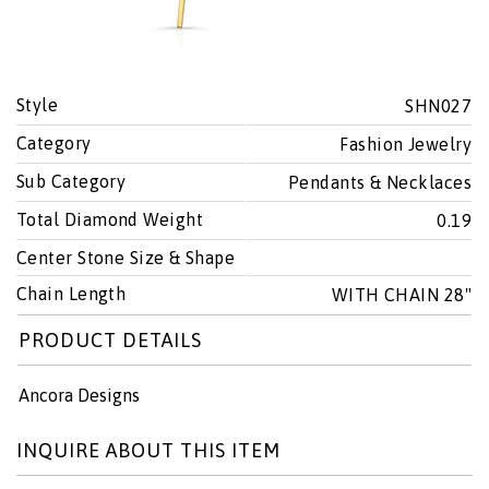
Style
SHN027
Category
Fashion Jewelry
Sub Category
Pendants & Necklaces
Total Diamond Weight
0.19
Center Stone Size & Shape
Chain Length
WITH CHAIN 28"
PRODUCT DETAILS
Ancora Designs
INQUIRE ABOUT THIS ITEM