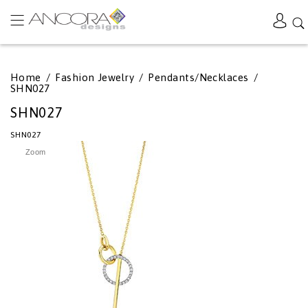
Home
/
Fashion Jewelry
/
Pendants/Necklaces
/
SHN027
SHN027
SHN027
Zoom