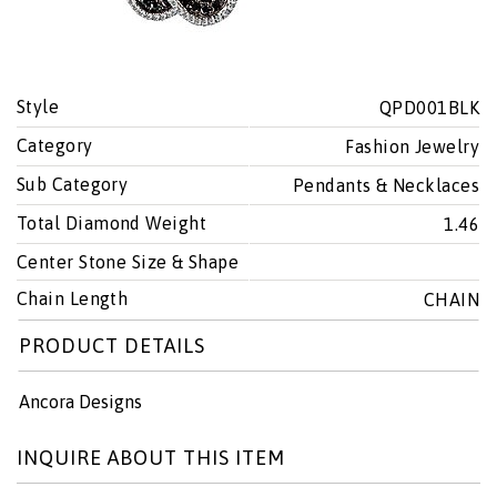
Style
QPD001BLK
Category
Fashion Jewelry
Sub Category
Pendants & Necklaces
Total Diamond Weight
1.46
Center Stone Size & Shape
Chain Length
CHAIN
PRODUCT DETAILS
Ancora Designs
INQUIRE ABOUT THIS ITEM