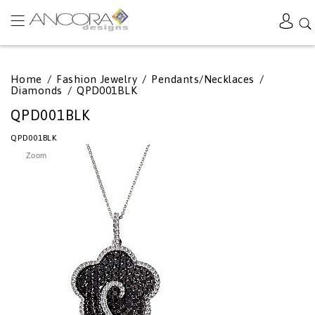
Home
/
Fashion Jewelry
/
Pendants/Necklaces
/
Diamonds
/
QPD001BLK
QPD001BLK
QPD001BLK
Zoom